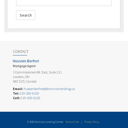
CONTACT
Hussien Borhot
Mortgage Agent
1 Commissioners Rd. East, Suite 211
London, ON
N6C 5Z3, Canada
Email:
hussienborhot@dominionlending.ca
Tel:
519-200-6220
Cell:
519-200-6220
© 2026 Dominion Lending Centres
Terms of Use
|
Privacy Policy