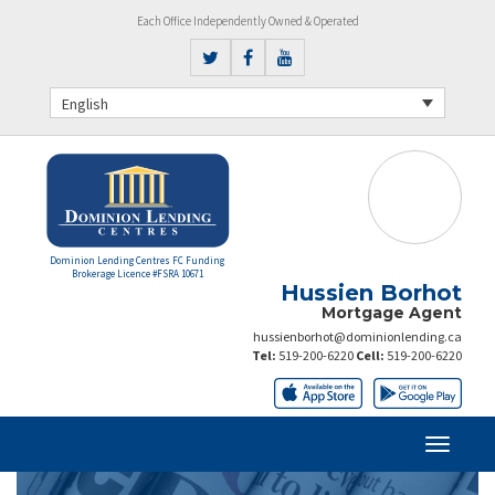
Each Office Independently Owned & Operated
English
Dominion Lending Centres FC Funding
Brokerage Licence #FSRA 10671
Hussien Borhot
Mortgage Agent
hussienborhot@dominionlending.ca
Tel:
519-200-6220
Cell:
519-200-6220