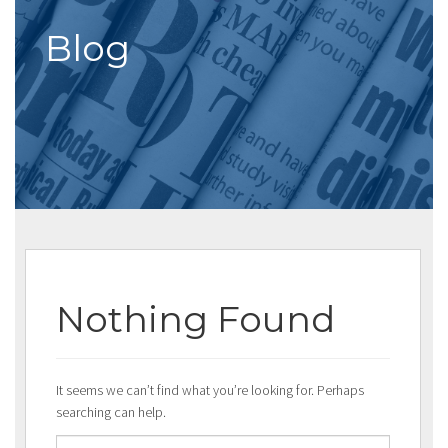
Blog
Nothing Found
It seems we can’t find what you’re looking for. Perhaps
searching can help.