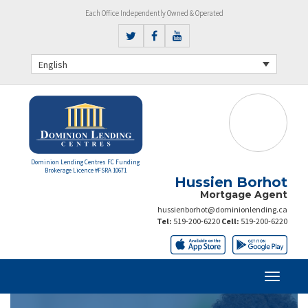
Each Office Independently Owned & Operated
English
Dominion Lending Centres FC Funding
Brokerage Licence #FSRA 10671
Hussien Borhot
Mortgage Agent
hussienborhot@dominionlending.ca
Tel:
519-200-6220
Cell:
519-200-6220