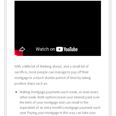
With a little bit of thinking ahead, and a small bit of
sacrifice, most people can manage to pay off their
mortgage in a much shorter period of time by taking
positive steps such as:
Making mortgage payments each week, or even every
other week. Both options lower your interest paid over
the term of your mortgage and can result in the
equivalent of an extra month’s mortgage payment each
year. Paying your mortgage in this way can take your