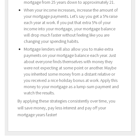
mortgage from 25 years down to approximately 21.
When your income increases, increase the amount of
your mortgage payments. Let’s say you get a 5% raise
each year at work. If you put that extra 5% of your
income into your mortgage, your mortgage balance
will drop much faster without feeling like you are
changing your spending habits.
Mortgage lenders will also allow you to make extra
payments on your mortgage balance each year. Just
about everyone finds themselves with money they
were not expecting at some point or another. Maybe
you inherited some money from a distant relative or
you received a nice holiday bonus at work. Apply this
money to your mortgage as a lump-sum payment and
watch the results.
By applying these strategies consistently over time, you
will save money, pay less interest and pay off your
mortgage years faster!