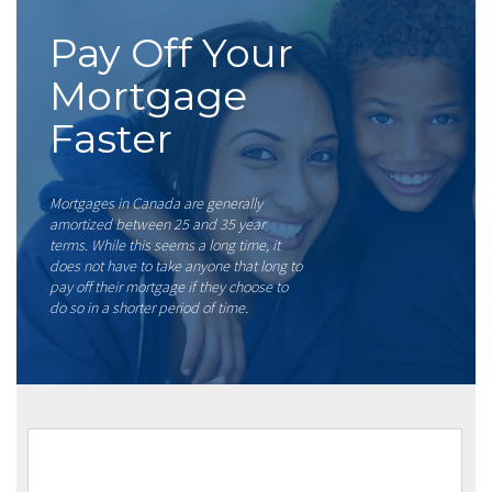
Pay Off Your
Mortgage
Faster
Mortgages in Canada are generally
amortized between 25 and 35 year
terms. While this seems a long time, it
does not have to take anyone that long to
pay off their mortgage if they choose to
do so in a shorter period of time.