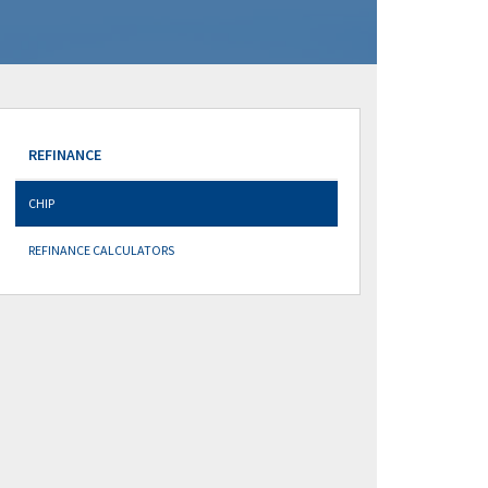
REFINANCE
CHIP
REFINANCE CALCULATORS