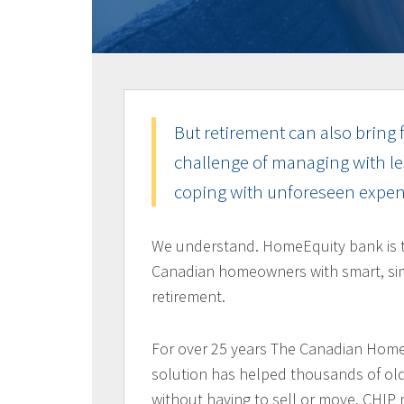
But retirement can also bring f
challenge of managing with le
coping with unforeseen expen
We understand. HomeEquity bank is 
Canadian homeowners with smart, sim
retirement.
For over 25 years The Canadian Home
solution has helped thousands of old
without having to sell or move. CHIP 