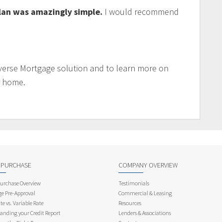
lan was amazingly simple.
I would recommend
verse Mortgage solution and to learn more on
r home.
 PURCHASE
COMPANY OVERVIEW
rchase Overview
Testimonials
e Pre-Approval
Commercial & Leasing
te vs. Variable Rate
Resources
anding your Credit Report
Lenders & Associations