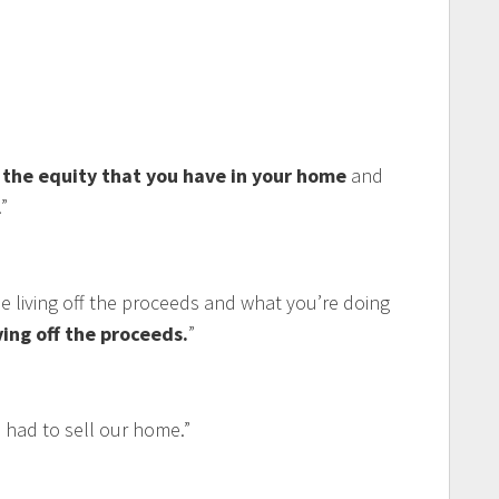
the equity that you have in your home
and
”
e living off the proceeds and what you’re doing
ving off the proceeds.
”
had to sell our home.”