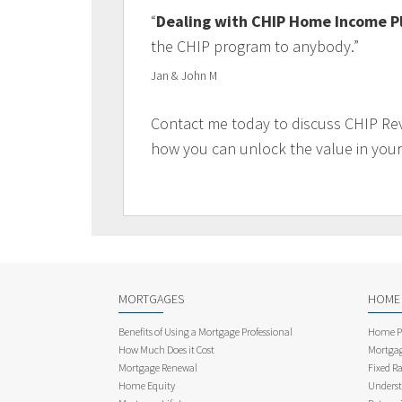
“
Dealing with CHIP Home Income P
the CHIP program to anybody.”
Jan & John M
Contact me today to discuss CHIP Re
how you can unlock the value in you
MORTGAGES
HOME
Benefits of Using a Mortgage Professional
Home Pu
How Much Does it Cost
Mortgag
Mortgage Renewal
Fixed Ra
Home Equity
Underst