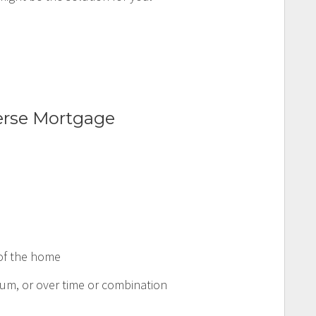
erse Mortgage
 of the home
um, or over time or combination