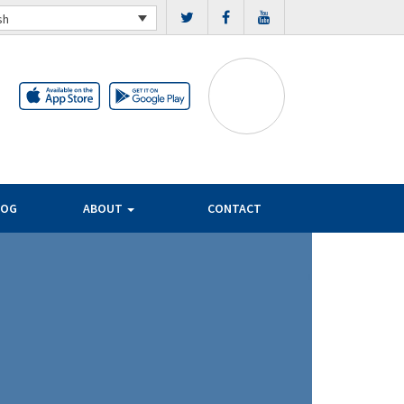
sh
LOG
ABOUT
CONTACT