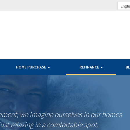
Engli
HOME PURCHASE
REFINANCE
B
ement, we imagine ourselves in our homes
just relaxing in a comfortable spot.