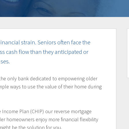
inancial strain. Seniors often face the
ss cash flow than they anticipated or
ses.
the only bank dedicated to empowering older
ple ways to use the value of their home during
 Income Plan (CHIP) our reverse mortgage
er homeowners enjoy more financial flexibility
might be the solution for you.