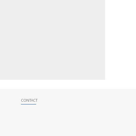
CONTACT