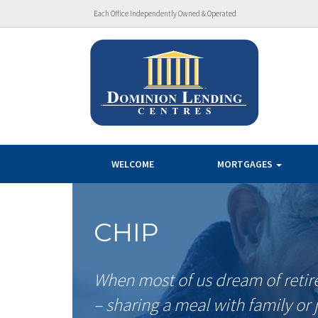
Each Office Independently Owned & Operated
WELCOME
MORTGAGES
CHIP
When most of us dream of retir
– sharing a meal with family or 