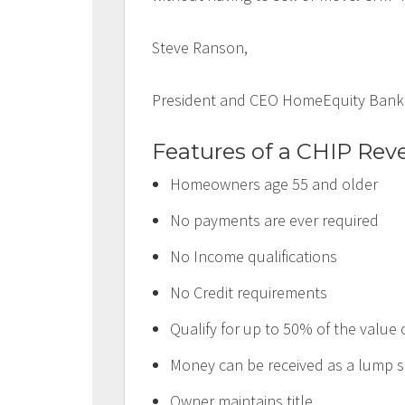
Steve Ranson,
President and CEO HomeEquity Bank
Features of a CHIP Rev
Homeowners age 55 and older
No payments are ever required
No Income qualifications
No Credit requirements
Qualify for up to 50% of the value
Money can be received as a lump s
Owner maintains title