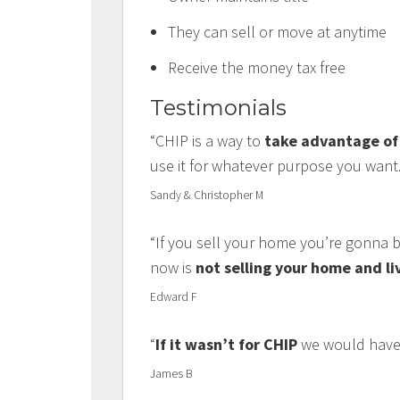
They can sell or move at anytime
Receive the money tax free
Testimonials
“CHIP is a way to
take advantage of 
use it for whatever purpose you want.
Sandy & Christopher M
“If you sell your home you’re gonna b
now is
not selling your home and li
Edward F
“
If it wasn’t for CHIP
we would have 
James B